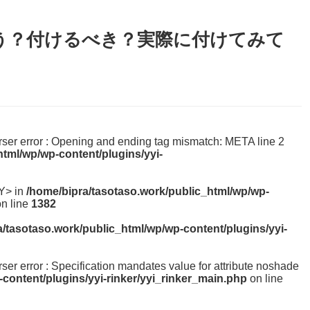
う？付けるべき？実際に付けてみて
parser error : Opening and ending tag mismatch: META line 2
html/wp/wp-content/plugins/yyi-
Y> in
/home/bipra/tasotaso.work/public_html/wp/wp-
n line
1382
a/tasotaso.work/public_html/wp/wp-content/plugins/yyi-
arser error : Specification mandates value for attribute noshade
content/plugins/yyi-rinker/yyi_rinker_main.php
on line