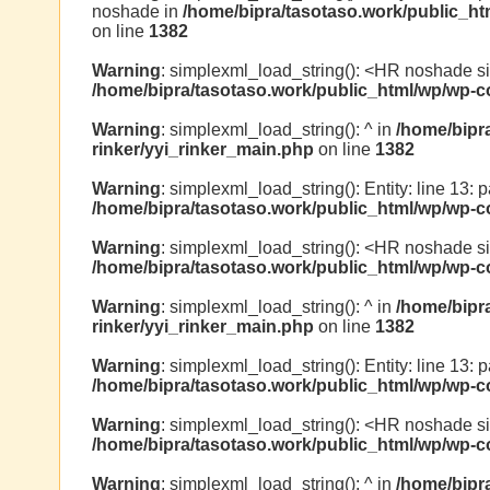
noshade in
/home/bipra/tasotaso.work/public_ht
on line
1382
Warning
: simplexml_load_string(): <HR noshade s
/home/bipra/tasotaso.work/public_html/wp/wp-co
Warning
: simplexml_load_string(): ^ in
/home/bipr
rinker/yyi_rinker_main.php
on line
1382
Warning
: simplexml_load_string(): Entity: line 13: pa
/home/bipra/tasotaso.work/public_html/wp/wp-co
Warning
: simplexml_load_string(): <HR noshade s
/home/bipra/tasotaso.work/public_html/wp/wp-co
Warning
: simplexml_load_string(): ^ in
/home/bipr
rinker/yyi_rinker_main.php
on line
1382
Warning
: simplexml_load_string(): Entity: line 13: p
/home/bipra/tasotaso.work/public_html/wp/wp-co
Warning
: simplexml_load_string(): <HR noshade s
/home/bipra/tasotaso.work/public_html/wp/wp-co
Warning
: simplexml_load_string(): ^ in
/home/bipr