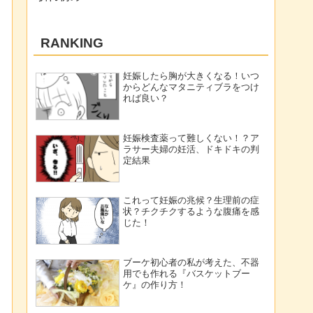
RANKING
妊娠したら胸が大きくなる！いつ
からどんなマタニティブラをつけ
れば良い？
妊娠検査薬って難しくない！？ア
ラサー夫婦の妊活、ドキドキの判
定結果
これって妊娠の兆候？生理前の症
状？チクチクするような腹痛を感
じた！
ブーケ初心者の私が考えた、不器
用でも作れる『バスケットブー
ケ』の作り方！