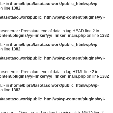
ML> in
/home/bipra/tasotaso.work/public_html/wp/wp-
n line
1382
a/tasotaso.work/public_html/wp/wp-content/plugins/yyi-
parser error : Premature end of data in tag HEAD line 2 in
ntent/plugins/yyi-rinker/yyi_rinker_main.php
on line
1382
ML> in
/home/bipra/tasotaso.work/public_html/wp/wp-
n line
1382
a/tasotaso.work/public_html/wp/wp-content/plugins/yyi-
parser error : Premature end of data in tag HTML line 2 in
ntent/plugins/yyi-rinker/yyi_rinker_main.php
on line
1382
ML> in
/home/bipra/tasotaso.work/public_html/wp/wp-
n line
1382
a/tasotaso.work/public_html/wp/wp-content/plugins/yyi-
parser error : Opening and ending tag mismatch: META line 2