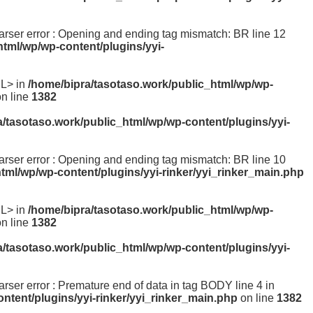
 parser error : Opening and ending tag mismatch: BR line 12
html/wp/wp-content/plugins/yyi-
ML> in
/home/bipra/tasotaso.work/public_html/wp/wp-
n line
1382
a/tasotaso.work/public_html/wp/wp-content/plugins/yyi-
 parser error : Opening and ending tag mismatch: BR line 10
tml/wp/wp-content/plugins/yyi-rinker/yyi_rinker_main.php
ML> in
/home/bipra/tasotaso.work/public_html/wp/wp-
n line
1382
a/tasotaso.work/public_html/wp/wp-content/plugins/yyi-
parser error : Premature end of data in tag BODY line 4 in
ntent/plugins/yyi-rinker/yyi_rinker_main.php
on line
1382