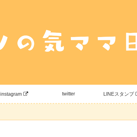
twitter
instagram
LINEスタンプ