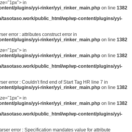
ize="1px"> in
ntent/plugins/yyi-rinker/yyi_rinker_main.php
on line
1382
a/tasotaso.work/public_html/wp/wp-content/plugins/yyi-
ser error : attributes construct error in
ntent/plugins/yyi-rinker/yyi_rinker_main.php
on line
1382
ize="1px"> in
ntent/plugins/yyi-rinker/yyi_rinker_main.php
on line
1382
a/tasotaso.work/public_html/wp/wp-content/plugins/yyi-
rser error : Couldn't find end of Start Tag HR line 7 in
ntent/plugins/yyi-rinker/yyi_rinker_main.php
on line
1382
ize="1px"> in
ntent/plugins/yyi-rinker/yyi_rinker_main.php
on line
1382
a/tasotaso.work/public_html/wp/wp-content/plugins/yyi-
parser error : Specification mandates value for attribute