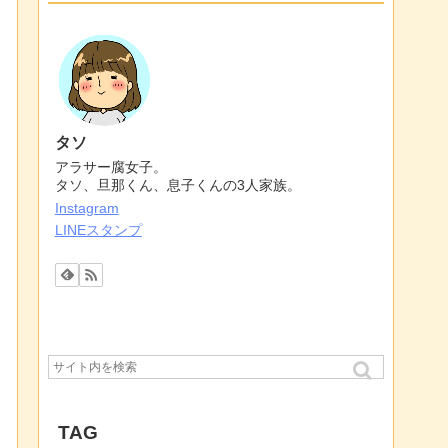
タソ
アラサー腐女子。
タソ、旦那くん、息子くんの3人家族。
Instagram
LINEスタンプ
TAG