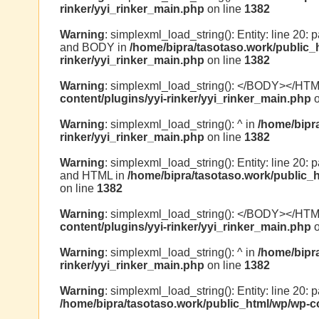
rinker/yyi_rinker_main.php
on line
1382
Warning
: simplexml_load_string(): Entity: line 20:
and BODY in
/home/bipra/tasotaso.work/public_
rinker/yyi_rinker_main.php
on line
1382
Warning
: simplexml_load_string(): </BODY></HT
content/plugins/yyi-rinker/yyi_rinker_main.php
o
Warning
: simplexml_load_string(): ^ in
/home/bipr
rinker/yyi_rinker_main.php
on line
1382
Warning
: simplexml_load_string(): Entity: line 20:
and HTML in
/home/bipra/tasotaso.work/public_h
on line
1382
Warning
: simplexml_load_string(): </BODY></HT
content/plugins/yyi-rinker/yyi_rinker_main.php
o
Warning
: simplexml_load_string(): ^ in
/home/bipr
rinker/yyi_rinker_main.php
on line
1382
Warning
: simplexml_load_string(): Entity: line 20: 
/home/bipra/tasotaso.work/public_html/wp/wp-co