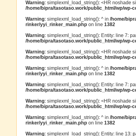
Warning
: simplexml_load_string(): <HR noshade s
/home/bipra/tasotaso.work/public_html/wp/wp-co
Warning
: simplexml_load_string(): ^ in
/home/bipr
rinker/yyi_rinker_main.php
on line
1382
Warning
: simplexml_load_string(): Entity: line 7: par
/home/bipra/tasotaso.work/public_html/wp/wp-co
Warning
: simplexml_load_string(): <HR noshade s
/home/bipra/tasotaso.work/public_html/wp/wp-co
Warning
: simplexml_load_string(): ^ in
/home/bipr
rinker/yyi_rinker_main.php
on line
1382
Warning
: simplexml_load_string(): Entity: line 7: pa
/home/bipra/tasotaso.work/public_html/wp/wp-co
Warning
: simplexml_load_string(): <HR noshade s
/home/bipra/tasotaso.work/public_html/wp/wp-co
Warning
: simplexml_load_string(): ^ in
/home/bipr
rinker/yyi_rinker_main.php
on line
1382
Warning
: simplexml_load_string(): Entity: line 13: 