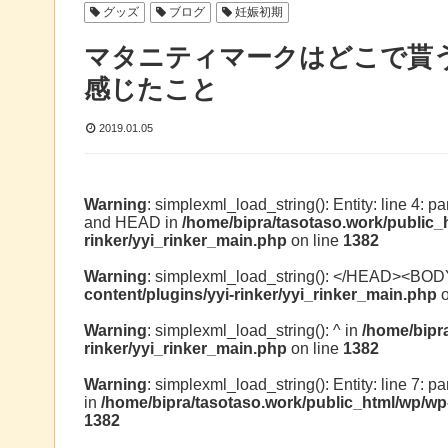
グッズ
ブログ
妊娠初期
マタニティマークはどこで貰
感じたこと
2019.01.05
Warning
: simplexml_load_string(): Entity: line 4: 
and HEAD in
/home/bipra/tasotaso.work/public_
rinker/yyi_rinker_main.php
on line
1382
Warning
: simplexml_load_string(): </HEAD><BOD
content/plugins/yyi-rinker/yyi_rinker_main.php
o
Warning
: simplexml_load_string(): ^ in
/home/bipr
rinker/yyi_rinker_main.php
on line
1382
Warning
: simplexml_load_string(): Entity: line 7: p
in
/home/bipra/tasotaso.work/public_html/wp/wp-
1382