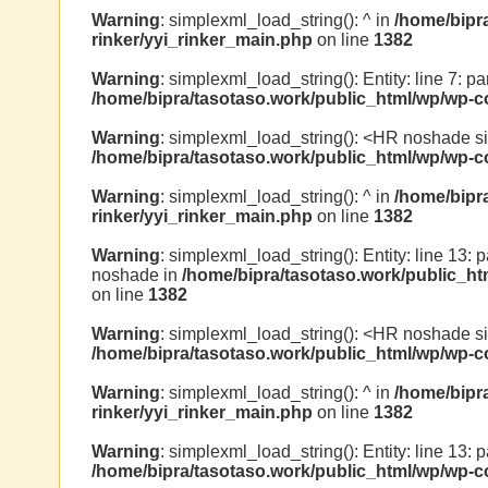
Warning
: simplexml_load_string(): ^ in
/home/bipr
rinker/yyi_rinker_main.php
on line
1382
Warning
: simplexml_load_string(): Entity: line 7: pa
/home/bipra/tasotaso.work/public_html/wp/wp-co
Warning
: simplexml_load_string(): <HR noshade s
/home/bipra/tasotaso.work/public_html/wp/wp-co
Warning
: simplexml_load_string(): ^ in
/home/bipr
rinker/yyi_rinker_main.php
on line
1382
Warning
: simplexml_load_string(): Entity: line 13: 
noshade in
/home/bipra/tasotaso.work/public_ht
on line
1382
Warning
: simplexml_load_string(): <HR noshade s
/home/bipra/tasotaso.work/public_html/wp/wp-co
Warning
: simplexml_load_string(): ^ in
/home/bipr
rinker/yyi_rinker_main.php
on line
1382
Warning
: simplexml_load_string(): Entity: line 13: pa
/home/bipra/tasotaso.work/public_html/wp/wp-co