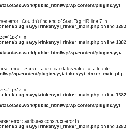
a/tasotaso.work/public_html/wp/wp-content/plugins/yyi-
rser error : Couldn't find end of Start Tag HR line 7 in
ntent/plugins/yyi-rinker/yyi_rinker_main.php
on line
1382
ize="1px"> in
ntent/plugins/yyi-rinker/yyi_rinker_main.php
on line
1382
a/tasotaso.work/public_html/wp/wp-content/plugins/yyi-
parser error : Specification mandates value for attribute
ml/wp/wp-content/plugins/yyi-rinker/yyi_rinker_main.php
ize="1px"> in
ntent/plugins/yyi-rinker/yyi_rinker_main.php
on line
1382
a/tasotaso.work/public_html/wp/wp-content/plugins/yyi-
rser error : attributes construct error in
ntent/plugins/yyi-rinker/yyi_rinker_main.php
on line
1382