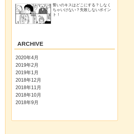
誓いのキスはどこにする？しなく
ちゃいけない？失敗しないポイン
ト！
ARCHIVE
2020年4月
2019年2月
2019年1月
2018年12月
2018年11月
2018年10月
2018年9月