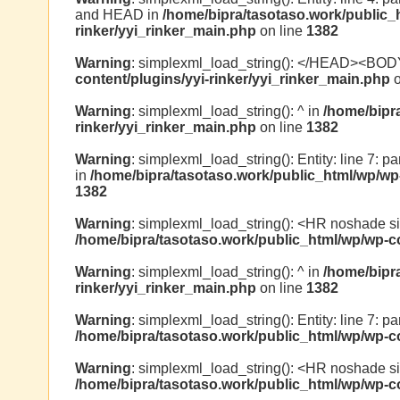
and HEAD in
/home/bipra/tasotaso.work/public_
rinker/yyi_rinker_main.php
on line
1382
Warning
: simplexml_load_string(): </HEAD><BOD
content/plugins/yyi-rinker/yyi_rinker_main.php
o
Warning
: simplexml_load_string(): ^ in
/home/bipr
rinker/yyi_rinker_main.php
on line
1382
Warning
: simplexml_load_string(): Entity: line 7: p
in
/home/bipra/tasotaso.work/public_html/wp/wp-
1382
Warning
: simplexml_load_string(): <HR noshade s
/home/bipra/tasotaso.work/public_html/wp/wp-co
Warning
: simplexml_load_string(): ^ in
/home/bipr
rinker/yyi_rinker_main.php
on line
1382
Warning
: simplexml_load_string(): Entity: line 7: par
/home/bipra/tasotaso.work/public_html/wp/wp-co
Warning
: simplexml_load_string(): <HR noshade s
/home/bipra/tasotaso.work/public_html/wp/wp-co