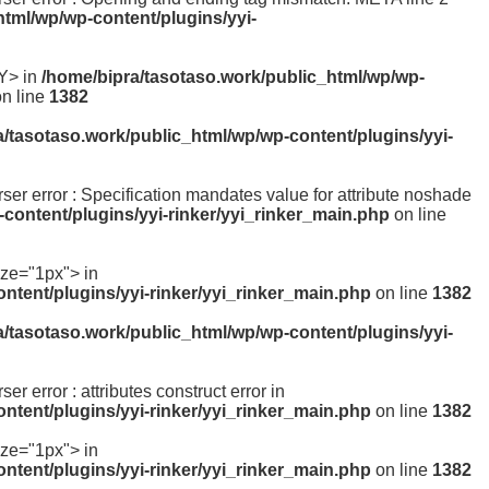
html/wp/wp-content/plugins/yyi-
Y> in
/home/bipra/tasotaso.work/public_html/wp/wp-
n line
1382
a/tasotaso.work/public_html/wp/wp-content/plugins/yyi-
arser error : Specification mandates value for attribute noshade
content/plugins/yyi-rinker/yyi_rinker_main.php
on line
ize="1px"> in
ntent/plugins/yyi-rinker/yyi_rinker_main.php
on line
1382
a/tasotaso.work/public_html/wp/wp-content/plugins/yyi-
ser error : attributes construct error in
ntent/plugins/yyi-rinker/yyi_rinker_main.php
on line
1382
ize="1px"> in
ntent/plugins/yyi-rinker/yyi_rinker_main.php
on line
1382