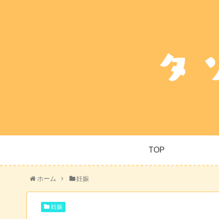
TOP
ホーム
妊娠
妊娠