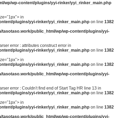
ml/wp/wp-content/plugins/yyi-rinker/yyi_rinker_main.php
ize="1px"> in
ntent/plugins/yyi-rinker/yyi_rinker_main.php
on line
1382
a/tasotaso.work/public_html/wp/wp-content/plugins/yyi-
rser error : attributes construct error in
ntent/plugins/yyi-rinker/yyi_rinker_main.php
on line
1382
ize="1px"> in
ntent/plugins/yyi-rinker/yyi_rinker_main.php
on line
1382
a/tasotaso.work/public_html/wp/wp-content/plugins/yyi-
arser error : Couldn't find end of Start Tag HR line 13 in
ntent/plugins/yyi-rinker/yyi_rinker_main.php
on line
1382
ize="1px"> in
ntent/plugins/yyi-rinker/yyi_rinker_main.php
on line
1382
a/tasotaso.work/public_html/wp/wp-content/plugins/yyi-