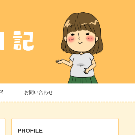
お問い合わせ
PROFILE