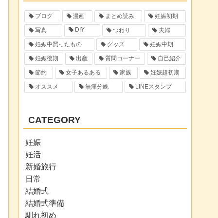
ブログ
漫画
まとめ読み
妊娠初期
DIY
写真
つわり
夫婦
妊娠中買ったもの
グッズ
妊娠中期
妊娠後期
出産
質問コーナー
自己紹介
節約
女子あるある
家族
妊娠超初期
オススメ
無痛分娩
LINEスタンプ
CATEGORY
妊娠
妊活
新婚旅行
日常
結婚式
結婚式準備
馴れ初め