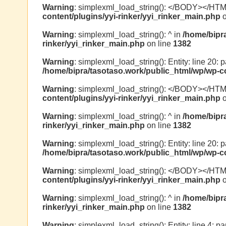
Warning
: simplexml_load_string(): </BODY></HT
content/plugins/yyi-rinker/yyi_rinker_main.php
o
Warning
: simplexml_load_string(): ^ in
/home/bipr
rinker/yyi_rinker_main.php
on line
1382
Warning
: simplexml_load_string(): Entity: line 20: 
/home/bipra/tasotaso.work/public_html/wp/wp-co
Warning
: simplexml_load_string(): </BODY></HT
content/plugins/yyi-rinker/yyi_rinker_main.php
o
Warning
: simplexml_load_string(): ^ in
/home/bipr
rinker/yyi_rinker_main.php
on line
1382
Warning
: simplexml_load_string(): Entity: line 20: 
/home/bipra/tasotaso.work/public_html/wp/wp-co
Warning
: simplexml_load_string(): </BODY></HT
content/plugins/yyi-rinker/yyi_rinker_main.php
o
Warning
: simplexml_load_string(): ^ in
/home/bipr
rinker/yyi_rinker_main.php
on line
1382
Warning
: simplexml_load_string(): Entity: line 4: 