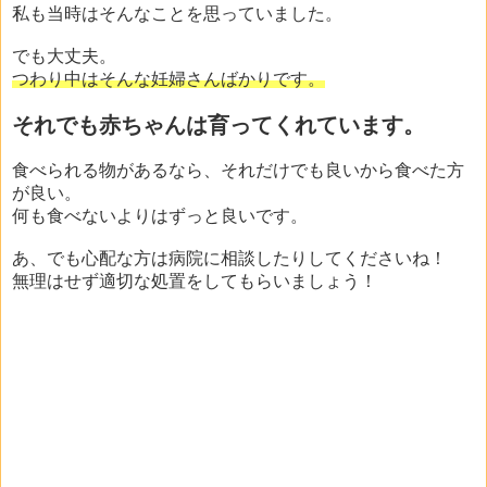
私も当時はそんなことを思っていました。
でも大丈夫。
つわり中はそんな妊婦さんばかりです。
それでも赤ちゃんは育ってくれています。
食べられる物があるなら、それだけでも良いから食べた方
が良い。
何も食べないよりはずっと良いです。
あ、でも心配な方は病院に相談したりしてくださいね！
無理はせず適切な処置をしてもらいましょう！