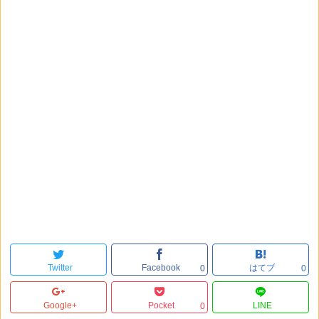
Twitter
Facebook
はてブ
0
0
Google+
Pocket
LINE
0