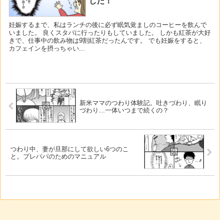
した！
妊娠するまで、私はランチの後に必ず眠気覚ましのコーヒーを飲んで
いました。 良くスタバに行ったりもしていました。 しかも紅茶が大好
きで、仕事中の飲み物は9割紅茶だったんです。 でも妊娠をすると、
カフェインを摂っちゃい...
新米ママのつわり体験記。吐きづわり、眠り
づわり…一体いつまで続くの？
つわり中、妻が旦那にして欲しい6つのこ
と。プレパパのためのマニュアル