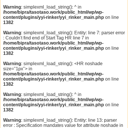
Warning
: simplexml_load_string(): ^ in
/home/bipra/tasotaso.work/public_html/wp/wp-
content/plugins/yyi-rinker/yyi_rinker_main.php
on line
1382
Warning
: simplexml_load_string(): Entity: line 7: parser error
: Couldn't find end of Start Tag HR line 7 in
/home/bipra/tasotaso.work/public_html/wp/wp-
content/plugins/yyi-rinker/yyi_rinker_main.php
on line
1382
Warning
: simplexml_load_string(): <HR noshade
size="1px"> in
/home/bipra/tasotaso.work/public_html/wp/wp-
content/plugins/yyi-rinker/yyi_rinker_main.php
on line
1382
Warning
: simplexml_load_string(): ^ in
/home/bipra/tasotaso.work/public_html/wp/wp-
content/plugins/yyi-rinker/yyi_rinker_main.php
on line
1382
Warning
: simplexml_load_string(): Entity: line 13: parser
error : Specification mandates value for attribute noshade in