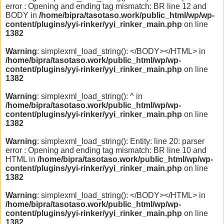
error : Opening and ending tag mismatch: BR line 12 and
BODY in
/home/bipra/tasotaso.work/public_html/wp/wp-
content/plugins/yyi-rinker/yyi_rinker_main.php
on line
1382
Warning
: simplexml_load_string(): </BODY></HTML> in
/home/bipra/tasotaso.work/public_html/wp/wp-
content/plugins/yyi-rinker/yyi_rinker_main.php
on line
1382
Warning
: simplexml_load_string(): ^ in
/home/bipra/tasotaso.work/public_html/wp/wp-
content/plugins/yyi-rinker/yyi_rinker_main.php
on line
1382
Warning
: simplexml_load_string(): Entity: line 20: parser
error : Opening and ending tag mismatch: BR line 10 and
HTML in
/home/bipra/tasotaso.work/public_html/wp/wp-
content/plugins/yyi-rinker/yyi_rinker_main.php
on line
1382
Warning
: simplexml_load_string(): </BODY></HTML> in
/home/bipra/tasotaso.work/public_html/wp/wp-
content/plugins/yyi-rinker/yyi_rinker_main.php
on line
1382