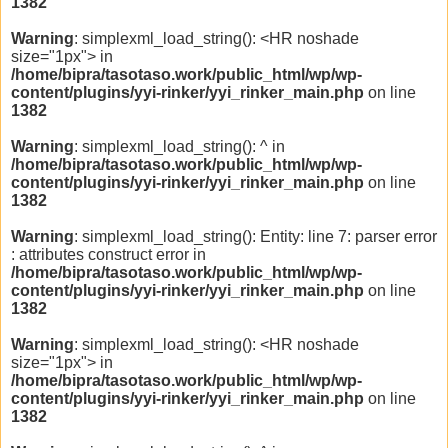
1382
Warning
: simplexml_load_string(): <HR noshade
size="1px"> in
/home/bipra/tasotaso.work/public_html/wp/wp-
content/plugins/yyi-rinker/yyi_rinker_main.php
on line
1382
Warning
: simplexml_load_string(): ^ in
/home/bipra/tasotaso.work/public_html/wp/wp-
content/plugins/yyi-rinker/yyi_rinker_main.php
on line
1382
Warning
: simplexml_load_string(): Entity: line 7: parser error
: attributes construct error in
/home/bipra/tasotaso.work/public_html/wp/wp-
content/plugins/yyi-rinker/yyi_rinker_main.php
on line
1382
Warning
: simplexml_load_string(): <HR noshade
size="1px"> in
/home/bipra/tasotaso.work/public_html/wp/wp-
content/plugins/yyi-rinker/yyi_rinker_main.php
on line
1382