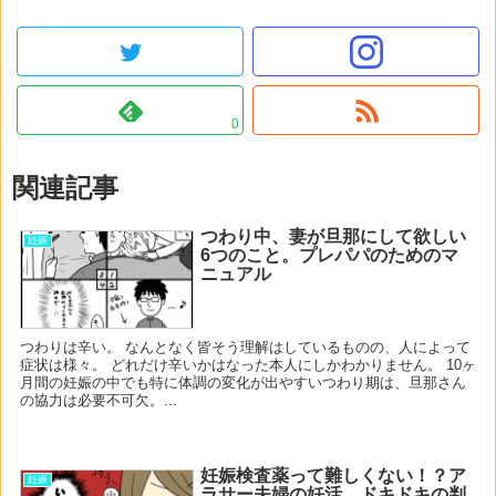
0
関連記事
つわり中、妻が旦那にして欲しい
妊娠
6つのこと。プレパパのためのマ
ニュアル
つわりは辛い。 なんとなく皆そう理解はしているものの、人によって
症状は様々。 どれだけ辛いかはなった本人にしかわかりません。 10ヶ
月間の妊娠の中でも特に体調の変化が出やすいつわり期は、旦那さん
の協力は必要不可欠。...
妊娠検査薬って難しくない！？ア
妊娠
ラサー夫婦の妊活、ドキドキの判