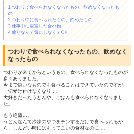
1
つわりで食べられなくなったもの、飲めなくなったも
の
2
つわり中に食べられたもの、飲めたもの
3
仕事中に重宝した食べ物
4
偏りなんて気にしなくてOK
つわりで食べられなくなったもの、飲めなく
なったもの
つわりが来てからというもの、食べられなくなったものが
多々ありました。
今まで嫌いなものでも食べることはできていたのですが、
一切受け付けなくなり…。
大好きだったうどんや、ごはんも食べられなくなりまし
た。
もう絶望…。
うどんなんて冷凍のやつをチンするだけで食べられるか
ら、しんどい時にはもってこいの食材なのに…。