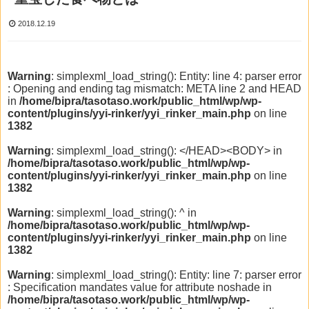
2018.12.19
Warning
: simplexml_load_string(): Entity: line 4: parser error
: Opening and ending tag mismatch: META line 2 and HEAD
in
/home/bipra/tasotaso.work/public_html/wp/wp-
content/plugins/yyi-rinker/yyi_rinker_main.php
on line
1382
Warning
: simplexml_load_string(): </HEAD><BODY> in
/home/bipra/tasotaso.work/public_html/wp/wp-
content/plugins/yyi-rinker/yyi_rinker_main.php
on line
1382
Warning
: simplexml_load_string(): ^ in
/home/bipra/tasotaso.work/public_html/wp/wp-
content/plugins/yyi-rinker/yyi_rinker_main.php
on line
1382
Warning
: simplexml_load_string(): Entity: line 7: parser error
: Specification mandates value for attribute noshade in
/home/bipra/tasotaso.work/public_html/wp/wp-