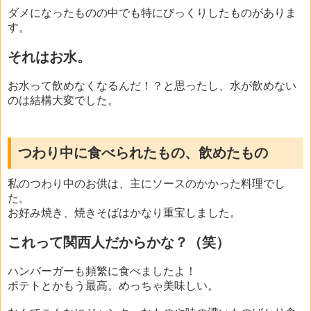
ダメになったものの中でも特にびっくりしたものがありま
す。
それはお水。
お水って飲めなくなるんだ！？と思ったし、水が飲めない
のは結構大変でした。
つわり中に食べられたもの、飲めたもの
私のつわり中のお供は、主にソースのかかった料理でし
た。
お好み焼き、焼きそばはかなり重宝しました。
これって関西人だからかな？（笑）
ハンバーガーも頻繁に食べましたよ！
ポテトとかもう最高。めっちゃ美味しい。