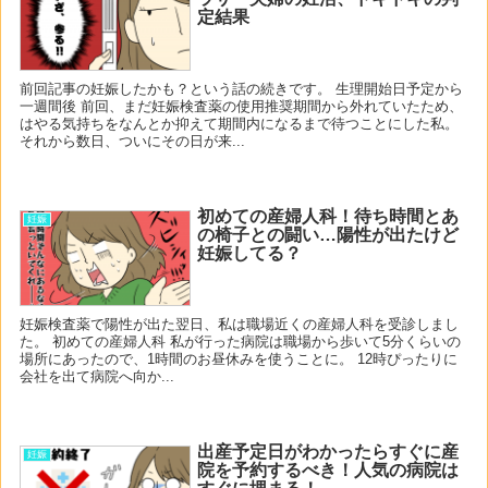
定結果
前回記事の妊娠したかも？という話の続きです。 生理開始日予定から
一週間後 前回、まだ妊娠検査薬の使用推奨期間から外れていたため、
はやる気持ちをなんとか抑えて期間内になるまで待つことにした私。
それから数日、ついにその日が来...
初めての産婦人科！待ち時間とあ
妊娠
の椅子との闘い…陽性が出たけど
妊娠してる？
妊娠検査薬で陽性が出た翌日、私は職場近くの産婦人科を受診しまし
た。 初めての産婦人科 私が行った病院は職場から歩いて5分くらいの
場所にあったので、1時間のお昼休みを使うことに。 12時ぴったりに
会社を出て病院へ向か...
出産予定日がわかったらすぐに産
妊娠
院を予約するべき！人気の病院は