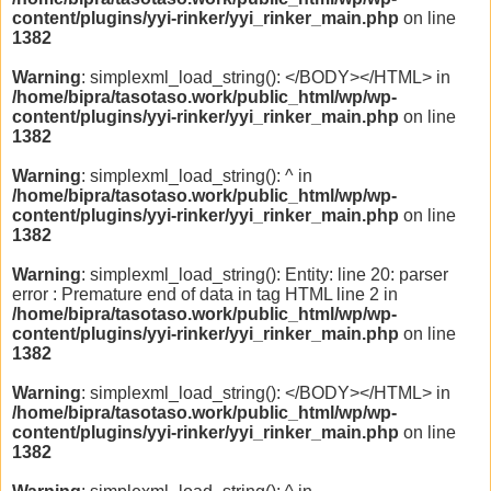
content/plugins/yyi-rinker/yyi_rinker_main.php
on line
1382
Warning
: simplexml_load_string(): </BODY></HTML> in
/home/bipra/tasotaso.work/public_html/wp/wp-
content/plugins/yyi-rinker/yyi_rinker_main.php
on line
1382
Warning
: simplexml_load_string(): ^ in
/home/bipra/tasotaso.work/public_html/wp/wp-
content/plugins/yyi-rinker/yyi_rinker_main.php
on line
1382
Warning
: simplexml_load_string(): Entity: line 20: parser
error : Premature end of data in tag HTML line 2 in
/home/bipra/tasotaso.work/public_html/wp/wp-
content/plugins/yyi-rinker/yyi_rinker_main.php
on line
1382
Warning
: simplexml_load_string(): </BODY></HTML> in
/home/bipra/tasotaso.work/public_html/wp/wp-
content/plugins/yyi-rinker/yyi_rinker_main.php
on line
1382