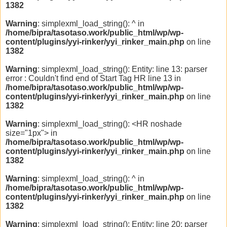
1382
Warning
: simplexml_load_string(): ^ in
/home/bipra/tasotaso.work/public_html/wp/wp-
content/plugins/yyi-rinker/yyi_rinker_main.php
on line
1382
Warning
: simplexml_load_string(): Entity: line 13: parser
error : Couldn't find end of Start Tag HR line 13 in
/home/bipra/tasotaso.work/public_html/wp/wp-
content/plugins/yyi-rinker/yyi_rinker_main.php
on line
1382
Warning
: simplexml_load_string(): <HR noshade
size="1px"> in
/home/bipra/tasotaso.work/public_html/wp/wp-
content/plugins/yyi-rinker/yyi_rinker_main.php
on line
1382
Warning
: simplexml_load_string(): ^ in
/home/bipra/tasotaso.work/public_html/wp/wp-
content/plugins/yyi-rinker/yyi_rinker_main.php
on line
1382
Warning
: simplexml_load_string(): Entity: line 20: parser