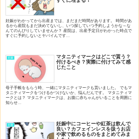
すぐに埋まる！
妊娠がわかってから出産までは、まだまだ時間があります。 時間があ
るから産院もまだ決めてないし、いつ探していつ予約しようかな～な
んてのんびりしていませんか？ 産院は、出産予定日がわかった時点で
すぐに予約しないとヤバイんです...
マタニティマークはどこで貰う？
妊娠
付けるべき？実際に付けてみて感
じたこと
母子手帳をもらう時、一緒にマタニティマークも貰いました。 でもマ
タニティマークをつけるかつけないか、悩んだんです。 マタニティマ
ークとは？ マタニティマークは、お腹に赤ちゃんがいることを周囲に
知らせ...
妊娠中にコーヒーや紅茶は飲んで
妊娠
良い？カフェインレスを扱うお店
や家で飲めるものをまとめてみま