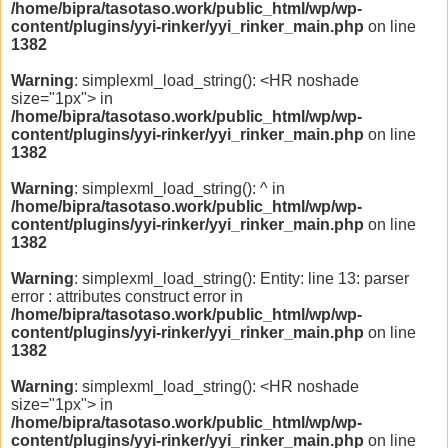
/home/bipra/tasotaso.work/public_html/wp/wp-
content/plugins/yyi-rinker/yyi_rinker_main.php
on line
1382
Warning
: simplexml_load_string(): <HR noshade
size="1px"> in
/home/bipra/tasotaso.work/public_html/wp/wp-
content/plugins/yyi-rinker/yyi_rinker_main.php
on line
1382
Warning
: simplexml_load_string(): ^ in
/home/bipra/tasotaso.work/public_html/wp/wp-
content/plugins/yyi-rinker/yyi_rinker_main.php
on line
1382
Warning
: simplexml_load_string(): Entity: line 13: parser
error : attributes construct error in
/home/bipra/tasotaso.work/public_html/wp/wp-
content/plugins/yyi-rinker/yyi_rinker_main.php
on line
1382
Warning
: simplexml_load_string(): <HR noshade
size="1px"> in
/home/bipra/tasotaso.work/public_html/wp/wp-
content/plugins/yyi-rinker/yyi_rinker_main.php
on line