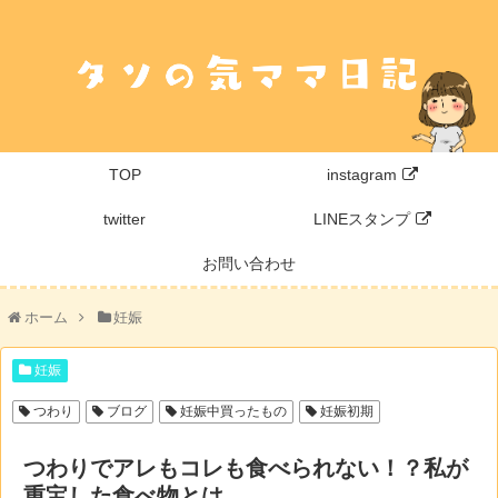
TOP
instagram
twitter
LINEスタンプ
お問い合わせ
ホーム
妊娠
妊娠
つわり
ブログ
妊娠中買ったもの
妊娠初期
つわりでアレもコレも食べられない！？私が
重宝した食べ物とは