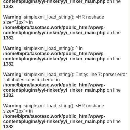
content/plugins/yyi-rinker/yyi_rinker_main.php
on line
1382
Warning
: simplexml_load_string(): <HR noshade
size="1px"> in
/home/bipra/tasotaso.work/public_html/wp/wp-
content/plugins/yyi-rinker/yyi_rinker_main.php
on line
1382
Warning
: simplexml_load_string(): ^ in
/home/bipra/tasotaso.work/public_html/wp/wp-
content/plugins/yyi-rinker/yyi_rinker_main.php
on line
1382
Warning
: simplexml_load_string(): Entity: line 7: parser error
: attributes construct error in
/home/bipra/tasotaso.work/public_html/wp/wp-
content/plugins/yyi-rinker/yyi_rinker_main.php
on line
1382
Warning
: simplexml_load_string(): <HR noshade
size="1px"> in
/home/bipra/tasotaso.work/public_html/wp/wp-
content/plugins/yyi-rinker/yyi_rinker_main.php
on line
1382