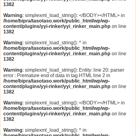
1382
Warning
: simplexml_load_string(): </BODY></HTML> in
/home/bipra/tasotaso.work/public_html/wp/wp-
content/plugins/yyi-rinker/yyi_rinker_main.php
on line
1382
Warning
: simplexml_load_string(): ^ in
/home/bipra/tasotaso.work/public_html/wp/wp-
content/plugins/yyi-rinker/yyi_rinker_main.php
on line
1382
Warning
: simplexml_load_string(): Entity: line 20: parser
error : Premature end of data in tag HTML line 2 in
/home/bipra/tasotaso.work/public_html/wp/wp-
content/plugins/yyi-rinker/yyi_rinker_main.php
on line
1382
Warning
: simplexml_load_string(): </BODY></HTML> in
/home/bipra/tasotaso.work/public_html/wp/wp-
content/plugins/yyi-rinker/yyi_rinker_main.php
on line
1382
Warning
: simplexml_load_string(): ^ in
/home/bipra/tasotaso.work/public_html/wp/wp-