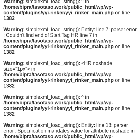
Warning
: simplexml_load_string(): ^ in
/home/bipra/tasotaso.work/public_html/wp/wp-
content/plugins/yyi-rinker/yyi_rinker_main.php
on line
1382
Warning
: simplexml_load_string(): Entity: line 7: parser error
: Couldn't find end of Start Tag HR line 7 in
/home/bipra/tasotaso.work/public_html/wp/wp-
content/plugins/yyi-rinker/yyi_rinker_main.php
on line
1382
Warning
: simplexml_load_string(): <HR noshade
size="1px"> in
/home/bipra/tasotaso.work/public_html/wp/wp-
content/plugins/yyi-rinker/yyi_rinker_main.php
on line
1382
Warning
: simplexml_load_string(): ^ in
/home/bipra/tasotaso.work/public_html/wp/wp-
content/plugins/yyi-rinker/yyi_rinker_main.php
on line
1382
Warning
: simplexml_load_string(): Entity: line 13: parser
error : Specification mandates value for attribute noshade in
/home/bipra/tasotaso.work/public_html/wp/wp-