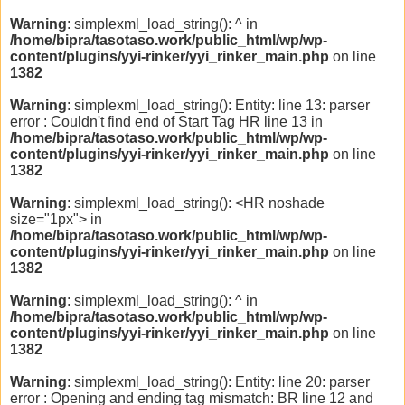
Warning
: simplexml_load_string(): ^ in
/home/bipra/tasotaso.work/public_html/wp/wp-
content/plugins/yyi-rinker/yyi_rinker_main.php
on line
1382
Warning
: simplexml_load_string(): Entity: line 13: parser
error : Couldn't find end of Start Tag HR line 13 in
/home/bipra/tasotaso.work/public_html/wp/wp-
content/plugins/yyi-rinker/yyi_rinker_main.php
on line
1382
Warning
: simplexml_load_string(): <HR noshade
size="1px"> in
/home/bipra/tasotaso.work/public_html/wp/wp-
content/plugins/yyi-rinker/yyi_rinker_main.php
on line
1382
Warning
: simplexml_load_string(): ^ in
/home/bipra/tasotaso.work/public_html/wp/wp-
content/plugins/yyi-rinker/yyi_rinker_main.php
on line
1382
Warning
: simplexml_load_string(): Entity: line 20: parser
error : Opening and ending tag mismatch: BR line 12 and