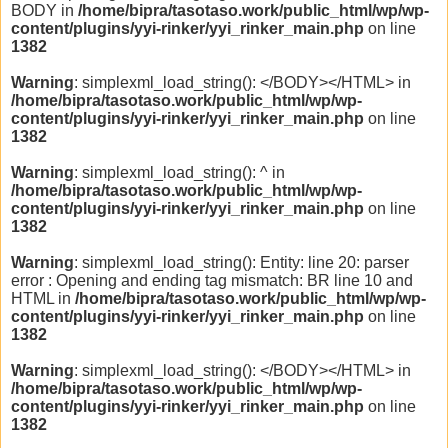
BODY in
/home/bipra/tasotaso.work/public_html/wp/wp-
content/plugins/yyi-rinker/yyi_rinker_main.php
on line
1382
Warning
: simplexml_load_string(): </BODY></HTML> in
/home/bipra/tasotaso.work/public_html/wp/wp-
content/plugins/yyi-rinker/yyi_rinker_main.php
on line
1382
Warning
: simplexml_load_string(): ^ in
/home/bipra/tasotaso.work/public_html/wp/wp-
content/plugins/yyi-rinker/yyi_rinker_main.php
on line
1382
Warning
: simplexml_load_string(): Entity: line 20: parser
error : Opening and ending tag mismatch: BR line 10 and
HTML in
/home/bipra/tasotaso.work/public_html/wp/wp-
content/plugins/yyi-rinker/yyi_rinker_main.php
on line
1382
Warning
: simplexml_load_string(): </BODY></HTML> in
/home/bipra/tasotaso.work/public_html/wp/wp-
content/plugins/yyi-rinker/yyi_rinker_main.php
on line
1382