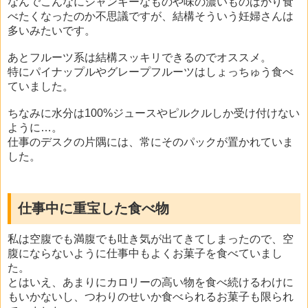
なんでこんなにジャンキーなものや味の濃いものばかり食
べたくなったのか不思議ですが、結構そういう妊婦さんは
多いみたいです。
あとフルーツ系は結構スッキリできるのでオススメ。
特にパイナップルやグレープフルーツはしょっちゅう食べ
ていました。
ちなみに水分は100%ジュースやピルクルしか受け付けない
ように…。
仕事のデスクの片隅には、常にそのパックが置かれていま
した。
仕事中に重宝した食べ物
私は空腹でも満腹でも吐き気が出てきてしまったので、空
腹にならないように仕事中もよくお菓子を食べていまし
た。
とはいえ、あまりにカロリーの高い物を食べ続けるわけに
もいかないし、つわりのせいか食べられるお菓子も限られ