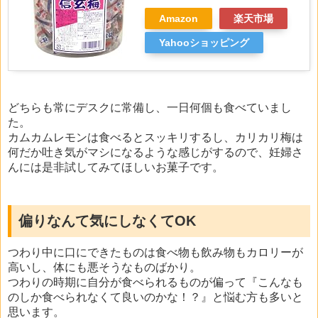
Amazon
楽天市場
Yahooショッピング
どちらも常にデスクに常備し、一日何個も食べていまし
た。
カムカムレモンは食べるとスッキリするし、カリカリ梅は
何だか吐き気がマシになるような感じがするので、妊婦さ
んには是非試してみてほしいお菓子です。
偏りなんて気にしなくてOK
つわり中に口にできたものは食べ物も飲み物もカロリーが
高いし、体にも悪そうなものばかり。
つわりの時期に自分が食べられるものが偏って『こんなも
のしか食べられなくて良いのかな！？』と悩む方も多いと
思います。