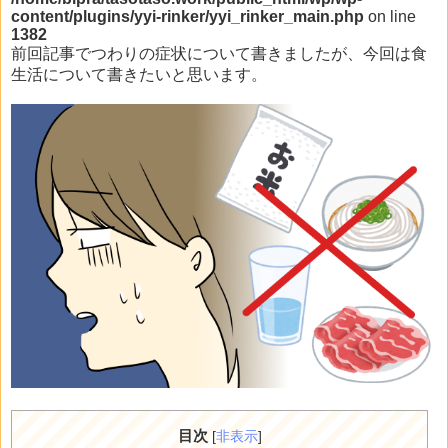
content/plugins/yyi-rinker/yyi_rinker_main.php
on line
1382
前回記事でつわりの症状について書きましたが、今回は食
生活について書きたいと思います。
目次
[
非表示
]