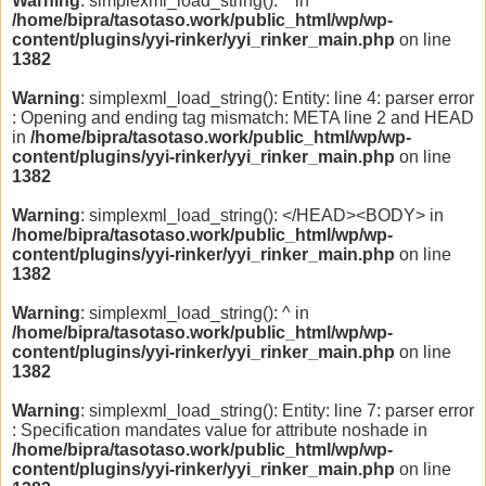
Warning
: simplexml_load_string(): ^ in
/home/bipra/tasotaso.work/public_html/wp/wp-
content/plugins/yyi-rinker/yyi_rinker_main.php
on line
1382
Warning
: simplexml_load_string(): Entity: line 4: parser error
: Opening and ending tag mismatch: META line 2 and HEAD
in
/home/bipra/tasotaso.work/public_html/wp/wp-
content/plugins/yyi-rinker/yyi_rinker_main.php
on line
1382
Warning
: simplexml_load_string(): </HEAD><BODY> in
/home/bipra/tasotaso.work/public_html/wp/wp-
content/plugins/yyi-rinker/yyi_rinker_main.php
on line
1382
Warning
: simplexml_load_string(): ^ in
/home/bipra/tasotaso.work/public_html/wp/wp-
content/plugins/yyi-rinker/yyi_rinker_main.php
on line
1382
Warning
: simplexml_load_string(): Entity: line 7: parser error
: Specification mandates value for attribute noshade in
/home/bipra/tasotaso.work/public_html/wp/wp-
content/plugins/yyi-rinker/yyi_rinker_main.php
on line