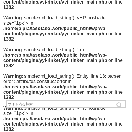
content/plugins/yyi-rinker/yyi_rinker_main.php
on line
1382
Warning
: simplexml_load_string(): <HR noshade
size="1px"> in
/home/bipra/tasotaso.work/public_html/wp/wp-
content/plugins/yyi-rinker/yyi_rinker_main.php
on line
1382
Warning
: simplexml_load_string(): ^ in
/home/bipra/tasotaso.work/public_html/wp/wp-
content/plugins/yyi-rinker/yyi_rinker_main.php
on line
1382
Warning
: simplexml_load_string(): Entity: line 13: parser
error : attributes construct error in
/home/bipra/tasotaso.work/public_html/wp/wp-
content/plugins/yyi-rinker/yyi_rinker_main.php
on line
1382
Warning
: simplexml_load_string(): <HR noshade
size="1px"> in
/home/bipra/tasotaso.work/public_html/wp/wp-
content/plugins/yyi-rinker/yyi_rinker_main.php
on line
1382