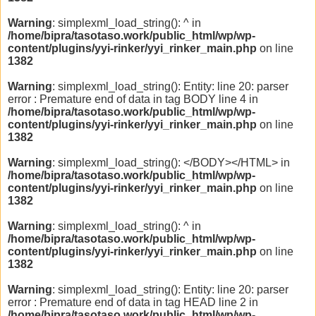
Warning
: simplexml_load_string(): ^ in
/home/bipra/tasotaso.work/public_html/wp/wp-
content/plugins/yyi-rinker/yyi_rinker_main.php
on line
1382
Warning
: simplexml_load_string(): Entity: line 20: parser
error : Premature end of data in tag BODY line 4 in
/home/bipra/tasotaso.work/public_html/wp/wp-
content/plugins/yyi-rinker/yyi_rinker_main.php
on line
1382
Warning
: simplexml_load_string(): </BODY></HTML> in
/home/bipra/tasotaso.work/public_html/wp/wp-
content/plugins/yyi-rinker/yyi_rinker_main.php
on line
1382
Warning
: simplexml_load_string(): ^ in
/home/bipra/tasotaso.work/public_html/wp/wp-
content/plugins/yyi-rinker/yyi_rinker_main.php
on line
1382
Warning
: simplexml_load_string(): Entity: line 20: parser
error : Premature end of data in tag HEAD line 2 in
/home/bipra/tasotaso.work/public_html/wp/wp-