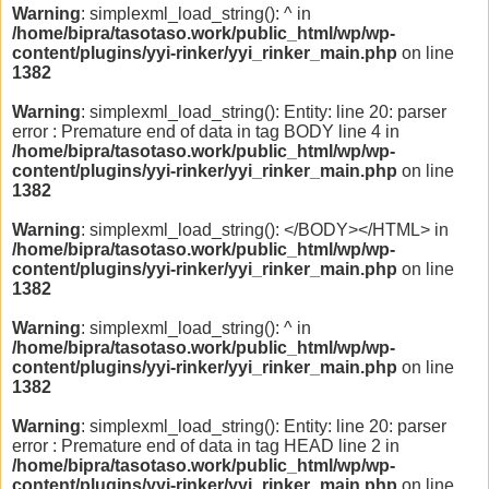
Warning
: simplexml_load_string(): ^ in
/home/bipra/tasotaso.work/public_html/wp/wp-
content/plugins/yyi-rinker/yyi_rinker_main.php
on line
1382
Warning
: simplexml_load_string(): Entity: line 20: parser
error : Premature end of data in tag BODY line 4 in
/home/bipra/tasotaso.work/public_html/wp/wp-
content/plugins/yyi-rinker/yyi_rinker_main.php
on line
1382
Warning
: simplexml_load_string(): </BODY></HTML> in
/home/bipra/tasotaso.work/public_html/wp/wp-
content/plugins/yyi-rinker/yyi_rinker_main.php
on line
1382
Warning
: simplexml_load_string(): ^ in
/home/bipra/tasotaso.work/public_html/wp/wp-
content/plugins/yyi-rinker/yyi_rinker_main.php
on line
1382
Warning
: simplexml_load_string(): Entity: line 20: parser
error : Premature end of data in tag HEAD line 2 in
/home/bipra/tasotaso.work/public_html/wp/wp-
content/plugins/yyi-rinker/yyi_rinker_main.php
on line