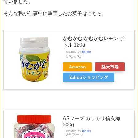
ていました。
そんな私が仕事中に重宝したお菓子はこちら。
かむかむ かむかむレモン ボ
トル 120g
created by
Rinker
かむかむ
Amazon
楽天市場
Yahooショッピング
ASフーズ カリカリ信玄梅
300g
created by
Rinker
ASフーズ